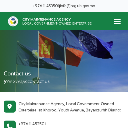
+976 11 453501
|
info@htg.ub.gov.mn
CITY MAINTENANCE AGENCY
LOCAL GOVERNMENT-OWNED ENTERPRISE
Contact us
НҮҮР ХУУДАС
CONTACT US
City Maintenance Agency, Local Government-Owned
Enterprise 1st Khoroo, Youth Avenue, Bayanzurkh District
+976 11 453501