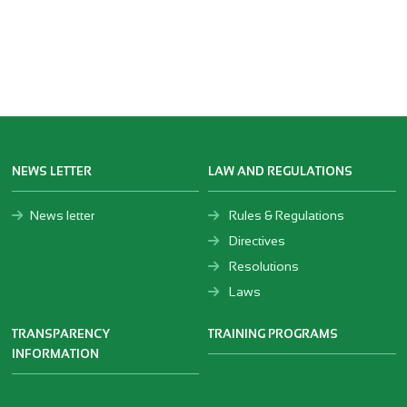
NEWS LETTER
LAW AND REGULATIONS
News letter
Rules & Regulations
Directives
Resolutions
Laws
TRANSPARENCY
TRAINING PROGRAMS
INFORMATION