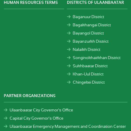
HUMAN RESOURCES TERMS
DISTRICTS OF ULAANBAATAR
Baganuur District
Bagakhangai District
Bayangol District
Bayanzurkh District
Nalaikh District
Songinokhairkhan District
Sukhbaatar District
Khan-Uul District
Chingeltei District
PARTNER ORGANIZATIONS
Ulaanbaatar City Governor’s Office
Capital City Governor’s Office
Ulaanbaatar Emergency Management and Coordination Center