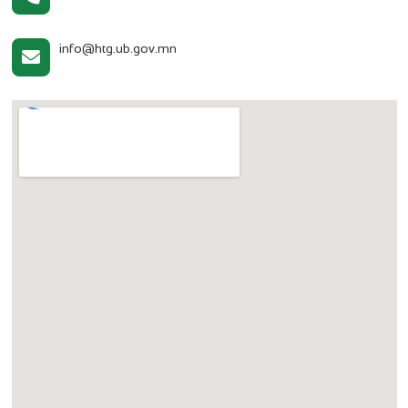
info@htg.ub.gov.mn